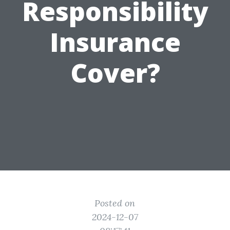
Responsibility
Insurance
Cover?
Posted on
2024-12-07