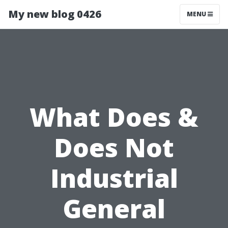
My new blog 0426
MENU
What Does &
Does Not
Industrial
General