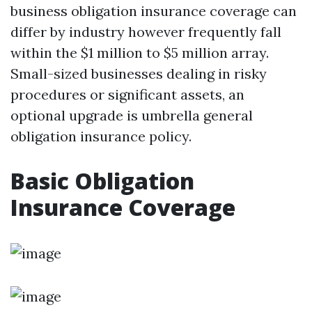
business obligation insurance coverage can
differ by industry however frequently fall
within the $1 million to $5 million array.
Small-sized businesses dealing in risky
procedures or significant assets, an
optional upgrade is umbrella general
obligation insurance policy.
Basic Obligation
Insurance Coverage