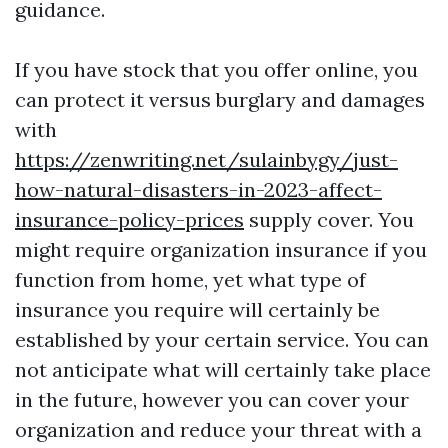
guidance.
If you have stock that you offer online, you
can protect it versus burglary and damages
with
https://zenwriting.net/sulainbygy/just-
how-natural-disasters-in-2023-affect-
insurance-policy-prices
supply cover. You
might require organization insurance if you
function from home, yet what type of
insurance you require will certainly be
established by your certain service. You can
not anticipate what will certainly take place
in the future, however you can cover your
organization and reduce your threat with a