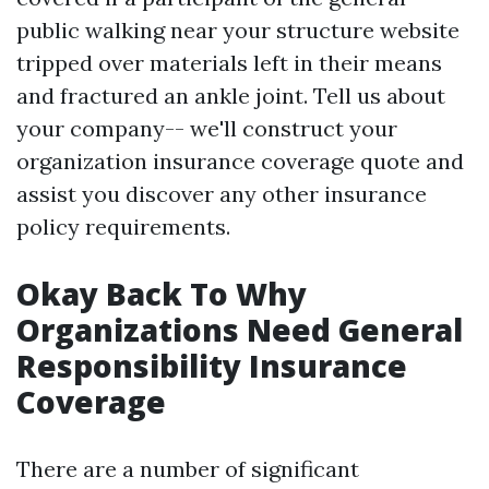
public walking near your structure website
tripped over materials left in their means
and fractured an ankle joint. Tell us about
your company-- we'll construct your
organization insurance coverage quote and
assist you discover any other insurance
policy requirements.
Okay Back To Why
Organizations Need General
Responsibility Insurance
Coverage
There are a number of significant