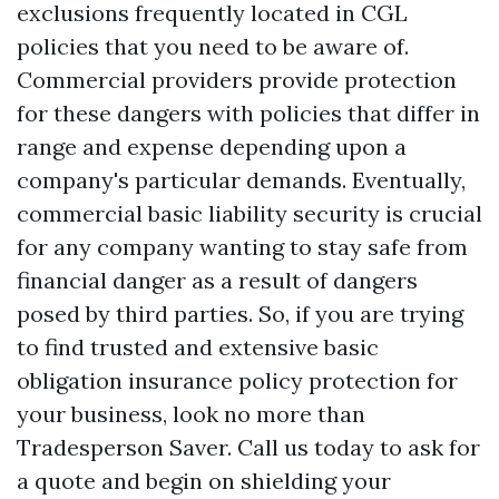
exclusions frequently located in CGL
policies that you need to be aware of.
Commercial providers provide protection
for these dangers with policies that differ in
range and expense depending upon a
company's particular demands. Eventually,
commercial basic liability security is crucial
for any company wanting to stay safe from
financial danger as a result of dangers
posed by third parties. So, if you are trying
to find trusted and extensive basic
obligation insurance policy protection for
your business, look no more than
Tradesperson Saver. Call us today to ask for
a quote and begin on shielding your