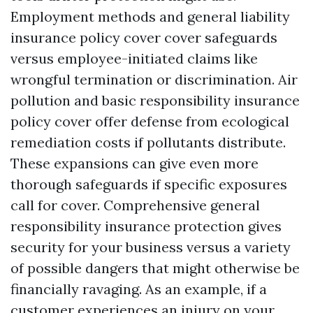
Employment methods and general liability
insurance policy cover cover safeguards
versus employee-initiated claims like
wrongful termination or discrimination. Air
pollution and basic responsibility insurance
policy cover offer defense from ecological
remediation costs if pollutants distribute.
These expansions can give even more
thorough safeguards if specific exposures
call for cover. Comprehensive general
responsibility insurance protection gives
security for your business versus a variety
of possible dangers that might otherwise be
financially ravaging. As an example, if a
customer experiences an injury on your