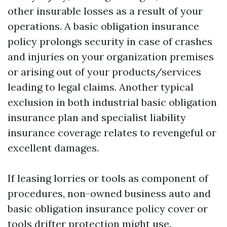
other insurable losses as a result of your
operations. A basic obligation insurance
policy prolongs security in case of crashes
and injuries on your organization premises
or arising out of your products/services
leading to legal claims. Another typical
exclusion in both industrial basic obligation
insurance plan and specialist liability
insurance coverage relates to revengeful or
excellent damages.
If leasing lorries or tools as component of
procedures, non-owned business auto and
basic obligation insurance policy cover or
tools drifter protection might use.