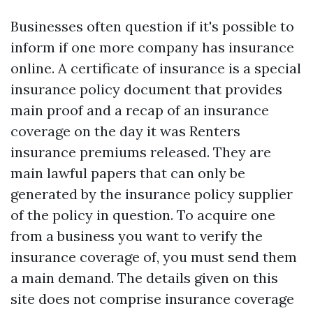
Businesses often question if it's possible to
inform if one more company has insurance
online. A certificate of insurance is a special
insurance policy document that provides
main proof and a recap of an insurance
coverage on the day it was
Renters
insurance premiums
released. They are
main lawful papers that can only be
generated by the insurance policy supplier
of the policy in question. To acquire one
from a business you want to verify the
insurance coverage of, you must send them
a main demand. The details given on this
site does not comprise insurance coverage