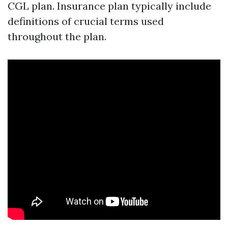
CGL plan. Insurance plan typically include
definitions of crucial terms used
throughout the plan.