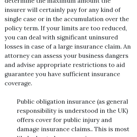
determine the maximum amount the
insurer will certainly pay for any kind of
single case or in the accumulation over the
policy term. If your limits are too reduced,
you can deal with significant uninsured
losses in case of a large insurance claim. An
attorney can assess your business dangers
and advise appropriate restrictions to aid
guarantee you have sufficient insurance
coverage.
Public obligation insurance (as general
responsibility is understood in the UK)
offers cover for public injury and
damage insurance claims.. This is most