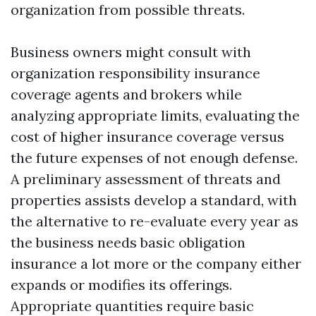
organization from possible threats.
Business owners might consult with
organization responsibility insurance
coverage agents and brokers while
analyzing appropriate limits, evaluating the
cost of higher insurance coverage versus
the future expenses of not enough defense.
A preliminary assessment of threats and
properties assists develop a standard, with
the alternative to re-evaluate every year as
the business needs basic obligation
insurance a lot more or the company either
expands or modifies its offerings.
Appropriate quantities require basic