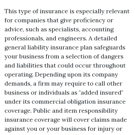
This type of insurance is especially relevant
for companies that give proficiency or
advice, such as specialists, accounting
professionals, and engineers. A detailed
general liability insurance plan safeguards
your business from a selection of dangers
and liabilities that could occur throughout
operating. Depending upon its company
demands, a firm may require to call other
business or individuals as "added insured"
under its commercial obligation insurance
coverage. Public and item responsibility
insurance coverage will cover claims made
against you or your business for injury or