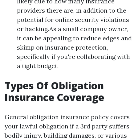
likely due to how many insurance
providers there are, in addition to the
potential for online security violations
or hacking.As a small company owner,
it can be appealing to reduce edges and
skimp on insurance protection,
specifically if you're collaborating with
a tight budget.
Types Of Obligation
Insurance Coverage
General obligation insurance policy covers
your lawful obligation if a 3rd party suffers
bodily injury, building damages, or various