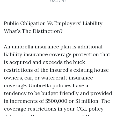
08:17:41
Public Obligation Vs Employers' Liability
What's The Distinction?
An umbrella insurance plan is additional
liability insurance coverage protection that
is acquired and exceeds the buck
restrictions of the insured's existing house
owners, car, or watercraft insurance
coverage. Umbrella policies have a
tendency to be budget friendly and provided
in increments of $500,000 or $1 million. The
coverage restrictions in your CGL policy