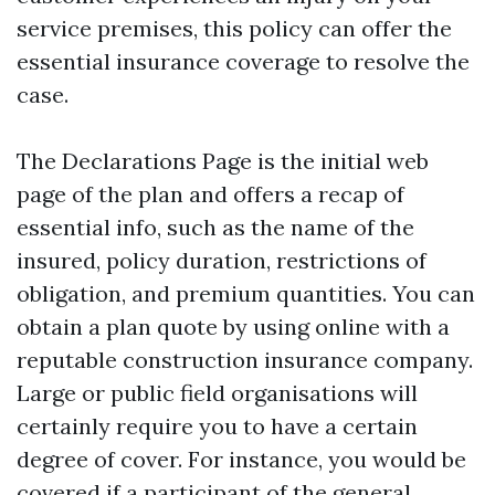
service premises, this policy can offer the
essential insurance coverage to resolve the
case.
The Declarations Page is the initial web
page of the plan and offers a recap of
essential info, such as the name of the
insured, policy duration, restrictions of
obligation, and premium quantities. You can
obtain a plan quote by using online with a
reputable construction insurance company.
Large or public field organisations will
certainly require you to have a certain
degree of cover. For instance, you would be
covered if a participant of the general