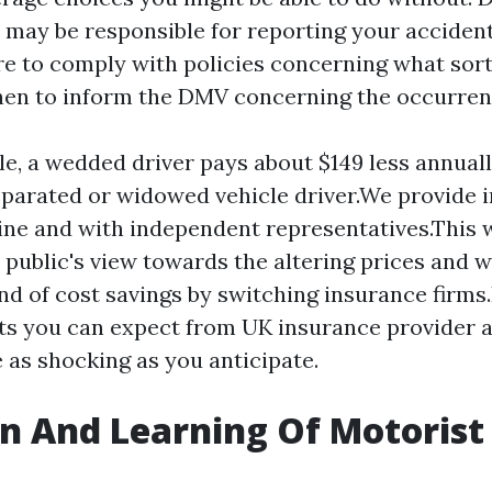
u may be responsible for reporting your acciden
e to comply with policies concerning what sor
hen to inform the DMV concerning the occurren
e, a wedded driver pays about $149 less annuall
separated or widowed vehicle driver.We provide 
ine and with independent representatives.This w
e public's view towards the altering prices and 
nd of cost savings by switching insurance firms.I
ts you can expect from UK insurance provider a
 as shocking as you anticipate.
n And Learning Of Motorist