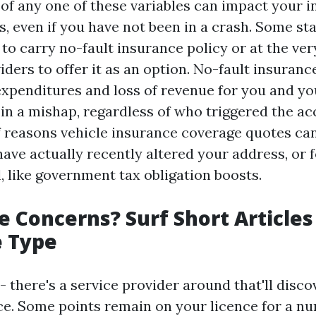
of any one of these variables can impact your 
, even if you have not been in a crash. Some sta
 to carry no-fault insurance policy or at the ver
ders to offer it as an option. No-fault insuranc
expenditures and loss of revenue for you and you
in a mishap, regardless of who triggered the ac
of reasons vehicle insurance coverage quotes ca
have actually recently altered your address, or 
, like government tax obligation boosts.
 Concerns? Surf Short Articles
e Type
- there's a service provider around that'll disc
ice. Some points remain on your licence for a nu