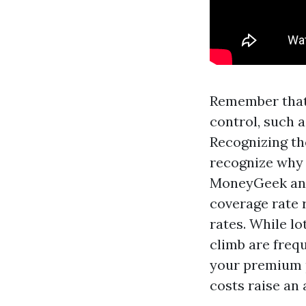
Remember that 
control, such a
Recognizing th
recognize why 
MoneyGeek ans
coverage rate 
rates. While lo
climb are frequ
your premium p
costs raise an 