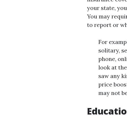
your state, yo
You may requir
to report or w
For exampl
solitary, 
phone, onl
look at th
saw any ki
price boos
may not be
Educatio