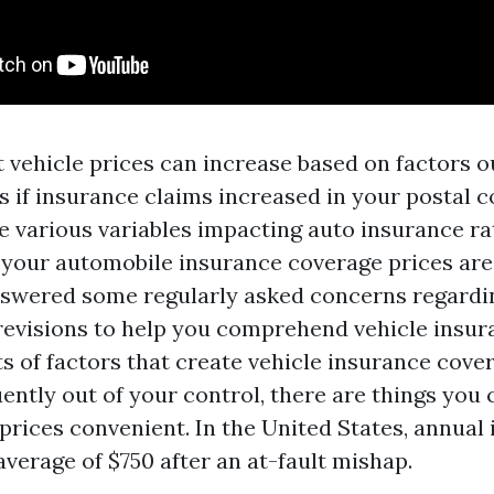
vehicle prices can increase based on factors o
s if insurance claims increased in your postal c
e various variables impacting auto insurance ra
your automobile insurance coverage prices are 
wered some regularly asked concerns regardi
revisions to help you comprehend vehicle insu
ts of factors that create vehicle insurance cove
ently out of your control, there are things you
rices convenient. In the United States, annual
average of $750 after an at-fault mishap.