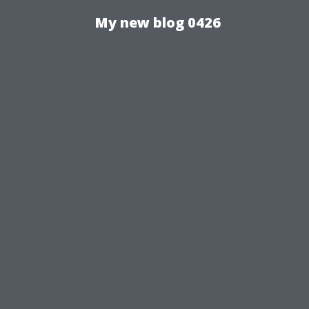
My new blog 0426