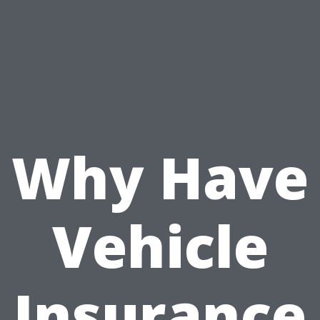
Why Have
Vehicle
Insurance