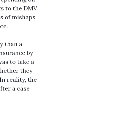
ts to the DMV.
ts of mishaps
ce.
y than a
insurance by
as to take a
whether they
n reality, the
fter a case