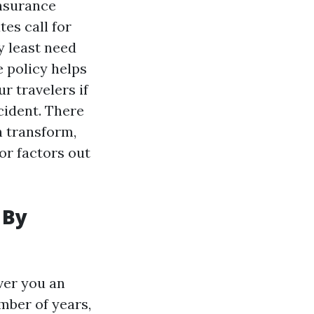
insurance
tes call for
y least need
e policy helps
r travelers if
cident. There
n transform,
for factors out
 By
over you an
mber of years,