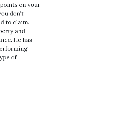
 points on your
you don't
d to claim.
perty and
nce. He has
performing
ype of