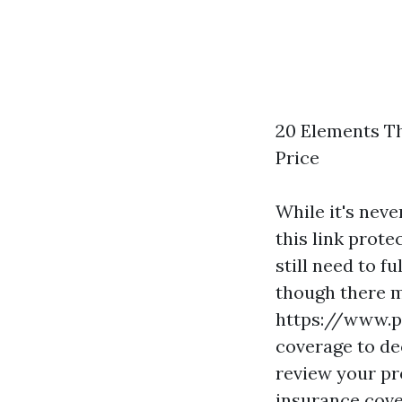
20 Elements Th
Price
While it's neve
this link
protec
still need to 
though there 
https://www.
coverage to dec
review your pr
insurance cove