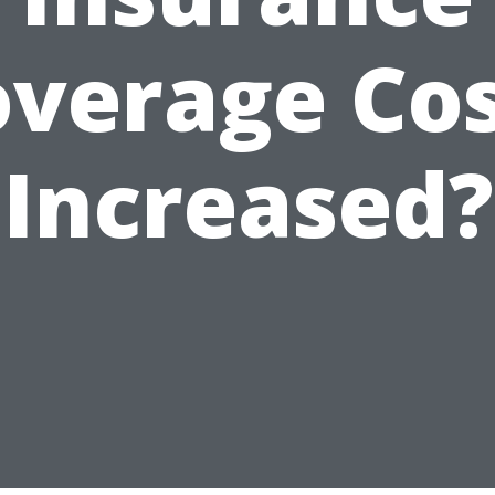
verage Co
Increased?