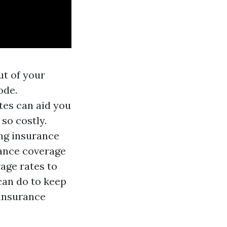
ut of your
ode.
tes can aid you
so costly.
ng insurance
rance coverage
rage rates to
 can do to keep
 insurance