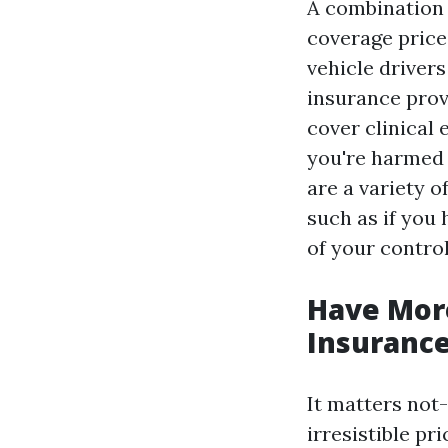
A combination 
coverage prices
vehicle drivers
insurance provi
cover clinical 
you're harmed 
are a variety 
such as if you 
of your control
Have More
Insuranc
It matters not-
irresistible pr