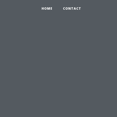
HOME
CONTACT