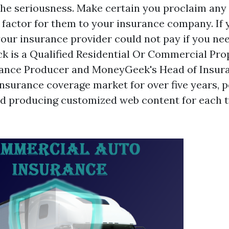
he seriousness. Make certain you proclaim any
 factor for them to your insurance company. If 
your insurance provider could not pay if you nee
ck is a Qualified Residential Or Commercial Pro
rance Producer and MoneyGeek's Head of Insura
nsurance coverage market for over five years, 
and producing customized web content for each t