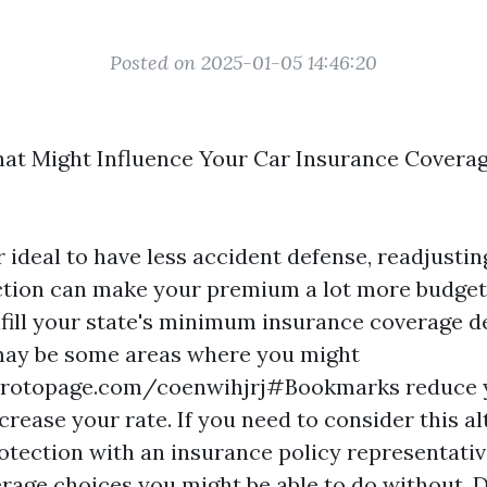
Posted on 2025-01-05 14:46:20
at Might Influence Your Car Insurance Covera
r ideal to have less accident defense, readjusti
tion can make your premium a lot more budget f
fulfill your state's minimum insurance coverage 
may be some areas where you might
protopage.com/coenwihjrj#Bookmarks
reduce 
rease your rate. If you need to consider this al
otection with an insurance policy representativ
rage choices you might be able to do without.