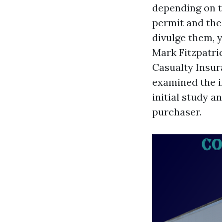
depending on t
permit and the
divulge them, 
Mark Fitzpatri
Casualty Insu
examined the i
initial study 
purchaser.