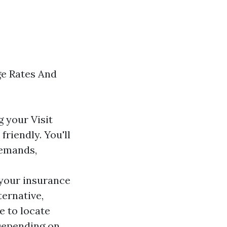
ge Rates And
ng your
Visit
riendly. You'll
demands,
your insurance
ternative,
e to locate
 Depending on